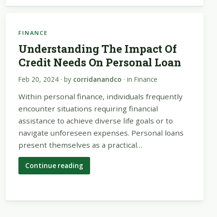
FINANCE
Understanding The Impact Of
Credit Needs On Personal Loan
Feb 20, 2024
· by
corridanandco
· in
Finance
Within personal finance, individuals frequently
encounter situations requiring financial
assistance to achieve diverse life goals or to
navigate unforeseen expenses. Personal loans
present themselves as a practical…
Continue reading