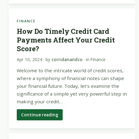
FINANCE
How Do Timely Credit Card
Payments Affect Your Credit
Score?
Apr 10, 2024
· by
corridanandco
· in
Finance
Welcome to the intricate world of credit scores,
where a symphony of financial notes can shape
your financial future. Today, let's examine the
significance of a simple yet very powerful step in
making your credit…
Continue reading