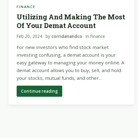
FINANCE
Utilizing And Making The Most
Of Your Demat Account
Feb 20, 2024
· by
corridanandco
· in
Finance
For new investors who find stock market
investing confusing, a demat account is your
easy gateway to managing your money online. A
demat account allows you to buy, sell, and hold
your stocks, mutual funds, and other…
Continue reading