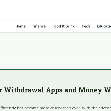
Home
Finance
Food & Drink
Tech
Educati
ar Withdrawal Apps and Money W
fficiently has become more crucial than ever. With the advent 