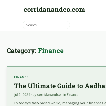
corridanandco.com
Category:
Finance
FINANCE
The Ultimate Guide to Aadh
Jul 9, 2024
· by
corridanandco
· in
Finance
In today’s fast-paced world, managing your finances e