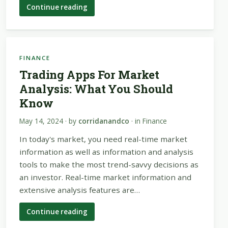
Continue reading
FINANCE
Trading Apps For Market
Analysis: What You Should
Know
May 14, 2024
· by
corridanandco
· in
Finance
In today's market, you need real-time market
information as well as information and analysis
tools to make the most trend-savvy decisions as
an investor. Real-time market information and
extensive analysis features are…
Continue reading