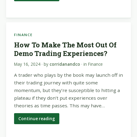
FINANCE
How To Make The Most Out Of
Demo Trading Experiences?
May 16, 2024
· by
corridanandco
· in
Finance
A trader who plays by the book may launch off in
their trading journey with quite some
momentum, but they’re susceptible to hitting a
plateau if they don’t put experiences over
theories as time passes. This may have…
Continue reading