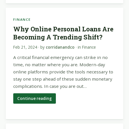
FINANCE
Why Online Personal Loans Are
Becoming A Trending Shift?
Feb 21, 2024
· by
corridanandco
· in
Finance
A critical financial emergency can strike in no
time, no matter where you are. Modern-day
online platforms provide the tools necessary to
stay one step ahead of these sudden monetary
complications. In case you are out…
Continue reading