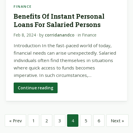
FINANCE
Benefits Of Instant Personal
Loans For Salaried Persons
Feb 8, 2024
· by
corridanandco
· in
Finance
Introduction In the fast-paced world of today,
financial needs can arise unexpectedly. Salaried
individuals often find themselves in situations
where quick access to funds becomes
imperative. In such circumstances,…
Continue reading
« Prev
1
2
3
4
5
6
Next »