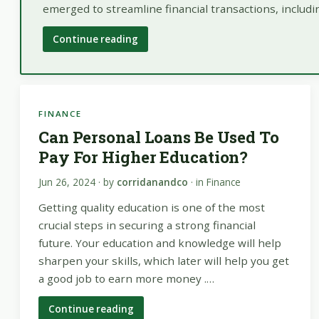
emerged to streamline financial transactions, includ
Continue reading
FINANCE
Can Personal Loans Be Used To
Pay For Higher Education?
Jun 26, 2024
· by
corridanandco
· in
Finance
Getting quality education is one of the most
crucial steps in securing a strong financial
future. Your education and knowledge will help
sharpen your skills, which later will help you get
a good job to earn more money .…
Continue reading