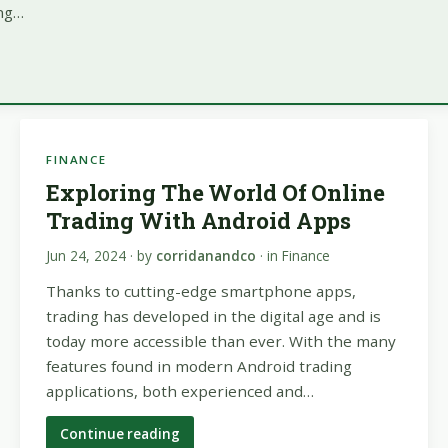
ing…
FINANCE
Exploring The World Of Online
Trading With Android Apps
Jun 24, 2024
· by
corridanandco
· in
Finance
Thanks to cutting-edge smartphone apps,
trading has developed in the digital age and is
today more accessible than ever. With the many
features found in modern Android trading
applications, both experienced and…
Continue reading