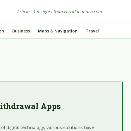
Articles & insights from corridanandco.com
on
Business
Maps & Navigation
Travel
ithdrawal Apps
of digital technology, various solutions have