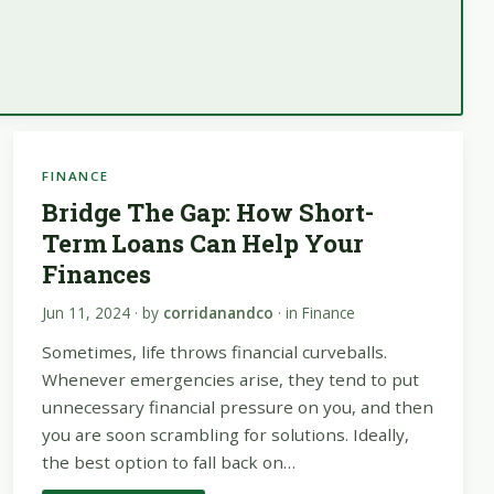
FINANCE
Bridge The Gap: How Short-
Term Loans Can Help Your
Finances
Jun 11, 2024
· by
corridanandco
· in
Finance
Sometimes, life throws financial curveballs.
Whenever emergencies arise, they tend to put
unnecessary financial pressure on you, and then
you are soon scrambling for solutions. Ideally,
the best option to fall back on…