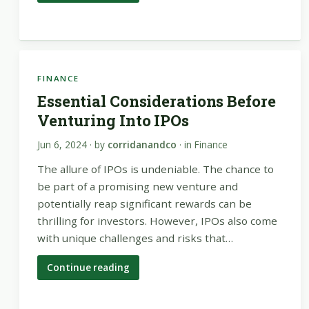
FINANCE
Essential Considerations Before
Venturing Into IPOs
Jun 6, 2024
· by
corridanandco
· in
Finance
The allure of IPOs is undeniable. The chance to
be part of a promising new venture and
potentially reap significant rewards can be
thrilling for investors. However, IPOs also come
with unique challenges and risks that…
Continue reading