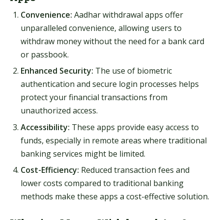
Convenience:
Aadhar withdrawal apps offer
unparalleled convenience, allowing users to
withdraw money without the need for a bank card
or passbook.
Enhanced Security:
The use of biometric
authentication and secure login processes helps
protect your financial transactions from
unauthorized access.
Accessibility:
These apps provide easy access to
funds, especially in remote areas where traditional
banking services might be limited.
Cost-Efficiency:
Reduced transaction fees and
lower costs compared to traditional banking
methods make these apps a cost-effective solution.