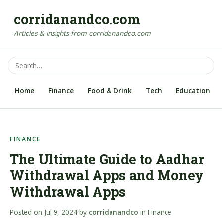
corridanandco.com
Articles & insights from corridanandco.com
Home
Finance
Food & Drink
Tech
Education
FINANCE
The Ultimate Guide to Aadhar
Withdrawal Apps and Money
Withdrawal Apps
Posted on
Jul 9, 2024
by
corridanandco
in
Finance