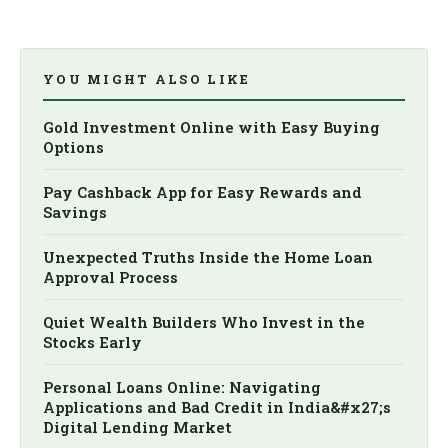
YOU MIGHT ALSO LIKE
Gold Investment Online with Easy Buying
Options
Pay Cashback App for Easy Rewards and
Savings
Unexpected Truths Inside the Home Loan
Approval Process
Quiet Wealth Builders Who Invest in the
Stocks Early
Personal Loans Online: Navigating
Applications and Bad Credit in India&#x27;s
Digital Lending Market