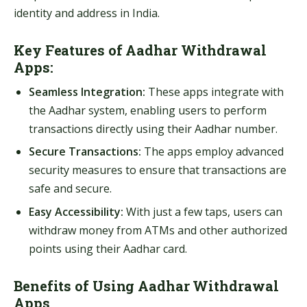
identity and address in India.
Key Features of Aadhar Withdrawal
Apps:
Seamless Integration:
These apps integrate with
the Aadhar system, enabling users to perform
transactions directly using their Aadhar number.
Secure Transactions:
The apps employ advanced
security measures to ensure that transactions are
safe and secure.
Easy Accessibility:
With just a few taps, users can
withdraw money from ATMs and other authorized
points using their Aadhar card.
Benefits of Using Aadhar Withdrawal
Apps