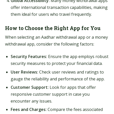
Global Accessibility:
Many money withdrawal apps
offer international transaction capabilities, making
them ideal for users who travel frequently.
How to Choose the Right App for You
When selecting an Aadhar withdrawal app or a money
withdrawal app, consider the following factors:
Security Features:
Ensure the app employs robust
security measures to protect your financial data.
User Reviews:
Check user reviews and ratings to
gauge the reliability and performance of the app.
Customer Support:
Look for apps that offer
responsive customer support in case you
encounter any issues.
Fees and Charges:
Compare the fees associated