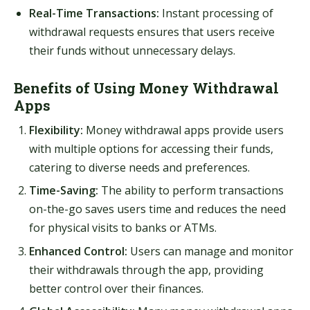
Real-Time Transactions:
Instant processing of
withdrawal requests ensures that users receive
their funds without unnecessary delays.
Benefits of Using Money Withdrawal
Apps
Flexibility:
Money withdrawal apps provide users
with multiple options for accessing their funds,
catering to diverse needs and preferences.
Time-Saving:
The ability to perform transactions
on-the-go saves users time and reduces the need
for physical visits to banks or ATMs.
Enhanced Control:
Users can manage and monitor
their withdrawals through the app, providing
better control over their finances.