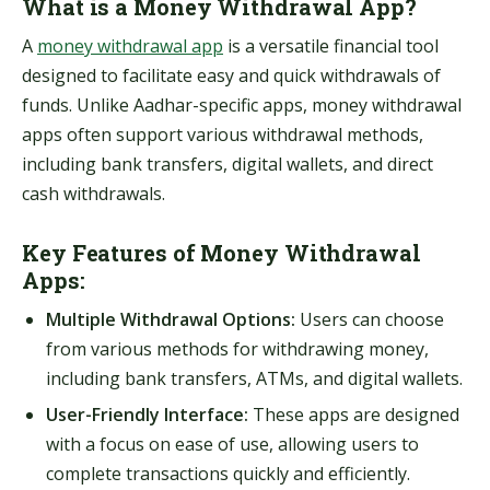
What is a Money Withdrawal App?
A
money withdrawal app
is a versatile financial tool
designed to facilitate easy and quick withdrawals of
funds. Unlike Aadhar-specific apps, money withdrawal
apps often support various withdrawal methods,
including bank transfers, digital wallets, and direct
cash withdrawals.
Key Features of Money Withdrawal
Apps:
Multiple Withdrawal Options:
Users can choose
from various methods for withdrawing money,
including bank transfers, ATMs, and digital wallets.
User-Friendly Interface:
These apps are designed
with a focus on ease of use, allowing users to
complete transactions quickly and efficiently.