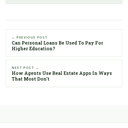
← PREVIOUS POST
Can Personal Loans Be Used To Pay For
Higher Education?
NEXT POST →
How Agents Use Real Estate Apps In Ways
That Most Don’t