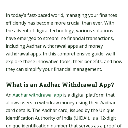
In today’s fast-paced world, managing your finances
efficiently has become more crucial than ever. With
the advent of digital technology, various solutions
have emerged to streamline financial transactions,
including Aadhar withdrawal apps and money
withdrawal apps. In this comprehensive guide, we’ll
explore these innovative tools, their benefits, and how
they can simplify your financial management.
What is an Aadhar Withdrawal App?
An
Aadhar withdrawal app
is a digital platform that
allows users to withdraw money using their Aadhar
card details. The Aadhar card, issued by the Unique
Identification Authority of India (UIDAI), is a 12-digit
unique identification number that serves as a proof of