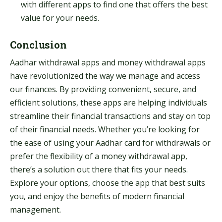
with different apps to find one that offers the best
value for your needs.
Conclusion
Aadhar withdrawal apps and money withdrawal apps
have revolutionized the way we manage and access
our finances. By providing convenient, secure, and
efficient solutions, these apps are helping individuals
streamline their financial transactions and stay on top
of their financial needs. Whether you’re looking for
the ease of using your Aadhar card for withdrawals or
prefer the flexibility of a money withdrawal app,
there’s a solution out there that fits your needs.
Explore your options, choose the app that best suits
you, and enjoy the benefits of modern financial
management.