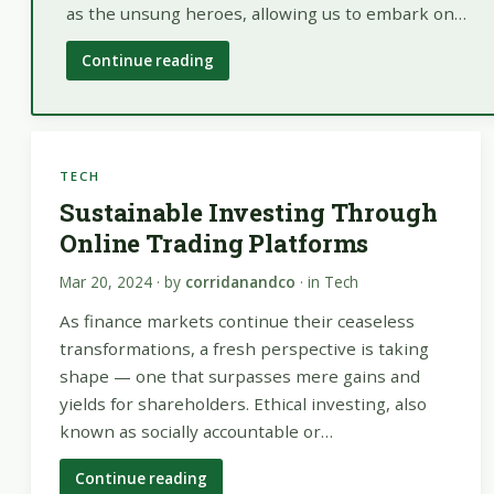
as the unsung heroes, allowing us to embark on…
Continue reading
TECH
Sustainable Investing Through
Online Trading Platforms
Mar 20, 2024
· by
corridanandco
· in
Tech
As finance markets continue their ceaseless
transformations, a fresh perspective is taking
shape — one that surpasses mere gains and
yields for shareholders. Ethical investing, also
known as socially accountable or…
Continue reading