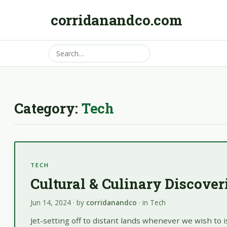
corridanandco.com
Category:
Tech
TECH
Cultural & Culinary Discove
Jun 14, 2024
· by
corridanandco
· in
Tech
Jet-setting off to distant lands whenever we wish to 