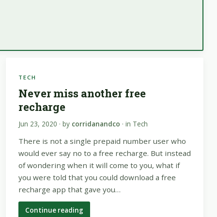
TECH
Never miss another free
recharge
Jun 23, 2020
· by
corridanandco
· in
Tech
There is not a single prepaid number user who
would ever say no to a free recharge. But instead
of wondering when it will come to you, what if
you were told that you could download a free
recharge app that gave you…
Continue reading