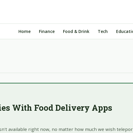
Home
Finance
Food & Drink
Tech
Educati
ries With Food Delivery Apps
isn't available right now, no matter how much we wish teleport