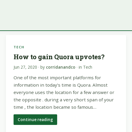
TECH
How to gain Quora upvotes?
Jun 27, 2020
· by
corridanandco
· in
Tech
One of the most important platforms for
information in today’s time is Quora. Almost
everyone uses the location for a few answer or
the opposite . during a very short span of your
time , the location became so famous…
Continue reading