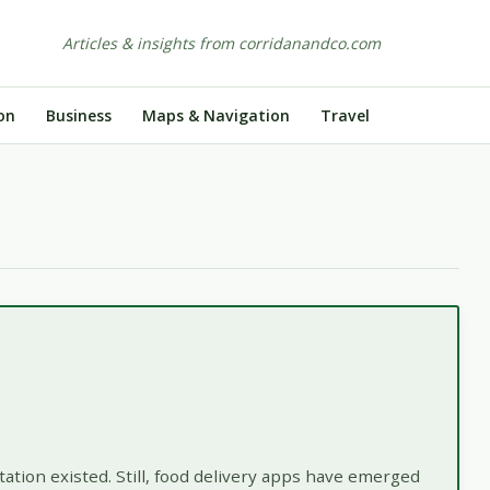
Articles & insights from corridanandco.com
on
Business
Maps & Navigation
Travel
ation existed. Still, food delivery apps have emerged