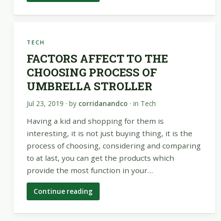
TECH
FACTORS AFFECT TO THE
CHOOSING PROCESS OF
UMBRELLA STROLLER
Jul 23, 2019
· by
corridanandco
· in
Tech
Having a kid and shopping for them is
interesting, it is not just buying thing, it is the
process of choosing, considering and comparing
to at last, you can get the products which
provide the most function in your…
Continue reading