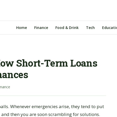
Home
Finance
Food & Drink
Tech
Educati
How Short-Term Loans
nances
inance
balls. Whenever emergencies arise, they tend to put
 and then you are soon scrambling for solutions.