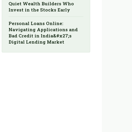
Quiet Wealth Builders Who
Invest in the Stocks Early
Personal Loans Online:
Navigating Applications and
Bad Credit in India&#x27;s
Digital Lending Market