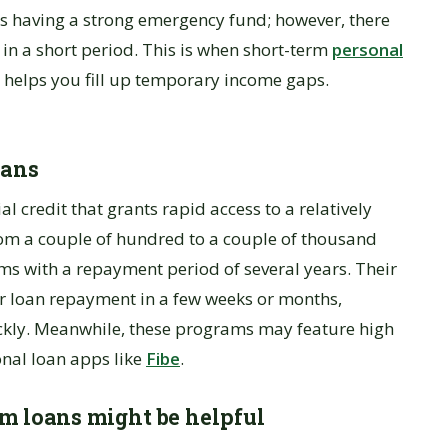
n is having a strong emergency fund; however, there
in a short period. This is when short-term
personal
t helps you fill up temporary income gaps.
oans
al credit that grants rapid access to a relatively
om a couple of hundred to a couple of thousand
ams with a repayment period of several years. Their
or loan repayment in a few weeks or months,
ckly. Meanwhile, these programs may feature high
onal loan apps like
Fibe
.
rm loans might be helpful