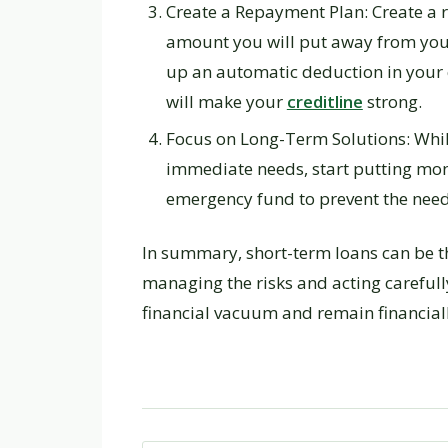
Create a Repayment Plan: Create a
amount you will put away from your 
up an automatic deduction in your 
will make your
creditline
strong.
Focus on Long-Term Solutions: While
immediate needs, start putting mon
emergency fund to prevent the need 
In summary, short-term loans can be the
managing the risks and acting careful
financial vacuum and remain financiall