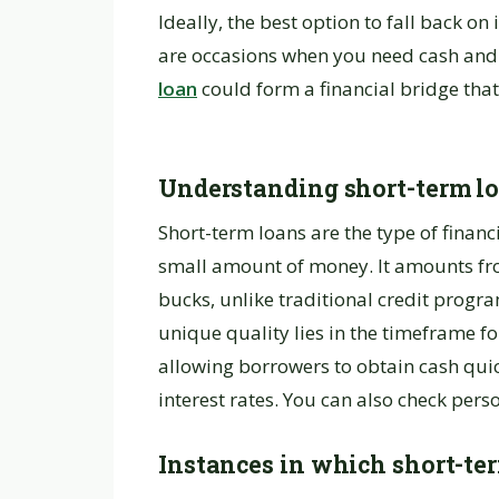
Ideally, the best option to fall back o
are occasions when you need cash and 
loan
could form a financial bridge tha
Understanding short-term l
Short-term loans are the type of financi
small amount of money. It amounts fr
bucks, unlike traditional credit progr
unique quality lies in the timeframe f
allowing borrowers to obtain cash qui
interest rates. You can also check pers
Instances in which short-te