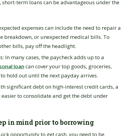
n, short-term loans can be advantageous under the
pected expenses can include the need to repair a
e breakdown, or unexpected medical bills. To
her bills, pay off the headlight.
: In many cases, the paycheck adds up to a
sonal loan
can cover your top goods, groceries,
t to hold out until the next payday arrives.
 significant debt on high-interest credit cards, a
t easier to consolidate and get the debt under
ep in mind prior to borrowing
ick opportunity to get cash, you need to be