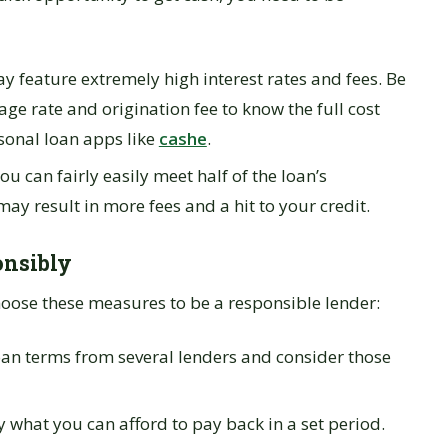
y feature extremely high interest rates and fees. Be
ge rate and origination fee to know the full cost
sonal loan apps like
cashe
.
ou can fairly easily meet half of the loan’s
 result in more fees and a hit to your credit.
onsibly
choose these measures to be a responsible lender:
an terms from several lenders and consider those
what you can afford to pay back in a set period.