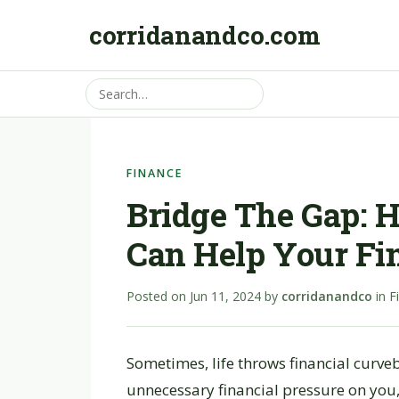
corridanandco.com
FINANCE
Bridge The Gap: 
Can Help Your Fi
Posted on
Jun 11, 2024
by
corridanandco
in
F
Sometimes, life throws financial curve
unnecessary financial pressure on you,