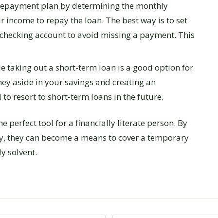
 repayment plan by determining the monthly
income to repay the loan. The best way is to set
checking account to avoid missing a payment. This
 taking out a short-term loan is a good option for
ey aside in your savings and creating an
to resort to short-term loans in the future.
 perfect tool for a financially literate person. By
ly, they can become a means to cover a temporary
y solvent.