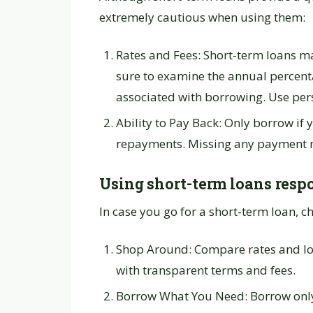
extremely cautious when using them:
Rates and Fees: Short-term loans ma
sure to examine the annual percenta
associated with borrowing. Use per
Ability to Pay Back: Only borrow if y
repayments. Missing any payment may
Using short-term loans resp
In case you go for a short-term loan, 
Shop Around: Compare rates and lo
with transparent terms and fees.
Borrow What You Need: Borrow only 