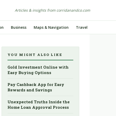
Articles & insights from corridanandco.com
on
Business
Maps & Navigation
Travel
YOU MIGHT ALSO LIKE
Gold Investment Online with
Easy Buying Options
Pay Cashback App for Easy
Rewards and Savings
Unexpected Truths Inside the
Home Loan Approval Process