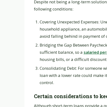
Despite not being a long-term solutio
following conditions:
Covering Unexpected Expenses: Unex
household appliance, an automobil
avoid falling behind in payment of ot
Bridging the Gap Between Paychecks
sufficient balance, so a
salaried per
housing bills, or a difficult discoun
Consolidating Debt: For someone with
loan with a lower rate could make i
control.
Certain considerations to ke
Although short-term loans provide a qu