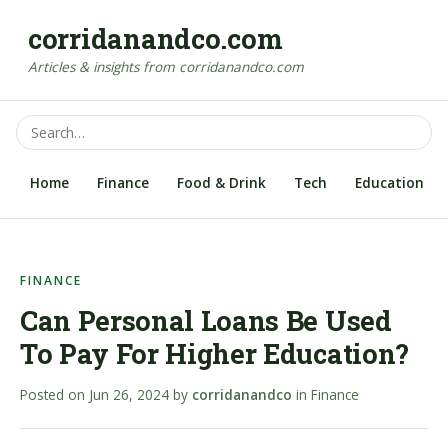
corridanandco.com
Articles & insights from corridanandco.com
Home
Finance
Food & Drink
Tech
Education
FINANCE
Can Personal Loans Be Used
To Pay For Higher Education?
Posted on
Jun 26, 2024
by
corridanandco
in
Finance