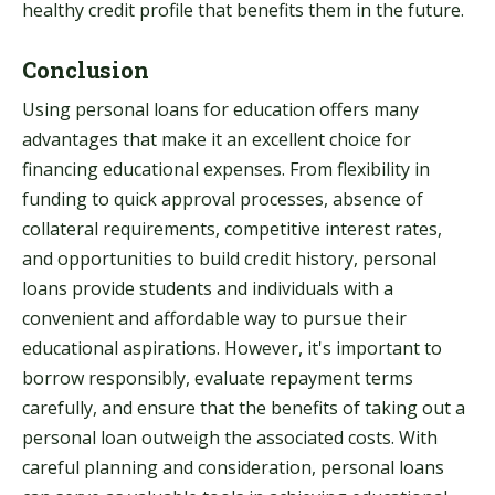
healthy credit profile that benefits them in the future.
Conclusion
Using personal loans for education offers many
advantages that make it an excellent choice for
financing educational expenses. From flexibility in
funding to quick approval processes, absence of
collateral requirements, competitive interest rates,
and opportunities to build credit history, personal
loans provide students and individuals with a
convenient and affordable way to pursue their
educational aspirations. However, it's important to
borrow responsibly, evaluate repayment terms
carefully, and ensure that the benefits of taking out a
personal loan outweigh the associated costs. With
careful planning and consideration, personal loans