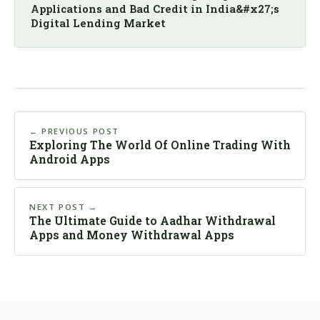
Applications and Bad Credit in India&#x27;s
Digital Lending Market
← PREVIOUS POST
Exploring The World Of Online Trading With
Android Apps
NEXT POST →
The Ultimate Guide to Aadhar Withdrawal
Apps and Money Withdrawal Apps