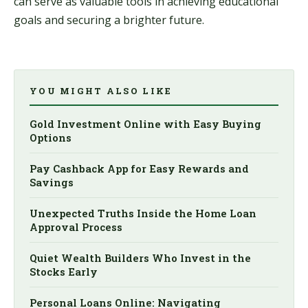
can serve as valuable tools in achieving educational
goals and securing a brighter future.
YOU MIGHT ALSO LIKE
Gold Investment Online with Easy Buying
Options
Pay Cashback App for Easy Rewards and
Savings
Unexpected Truths Inside the Home Loan
Approval Process
Quiet Wealth Builders Who Invest in the
Stocks Early
Personal Loans Online: Navigating