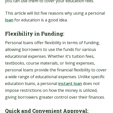
you can use them to cover your education fees.
This article will list five reasons why using a personal
loan
for education is a good idea.
Flexibility in Funding:
Personal loans offer flexibility in terms of funding,
allowing borrowers to use the funds for various
educational expenses. Whether it's tuition fees,
textbooks, course materials, or living expenses,
personal loans provide the financial flexibility to cover
a wide range of educational expenses. Unlike specific
education loans, a personal
instant loan
does not
impose restrictions on how the money is utilized,
giving borrowers greater control over their finances.
Quick and Convenient Approval: