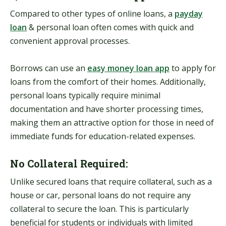
Compared to other types of online loans, a
payday
loan
&
personal loan often comes with quick and
convenient approval processes.
Borrows can use an
easy money loan app
to apply for
loans from the comfort of their homes. Additionally,
personal loans typically require minimal
documentation and have shorter processing times,
making them an attractive option for those in need of
immediate funds for education-related expenses.
No Collateral Required:
Unlike secured loans that require collateral, such as a
house or car, personal loans do not require any
collateral to secure the loan. This is particularly
beneficial for students or individuals with limited