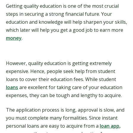
Getting quality education is one of the most crucial
steps in securing a strong financial future. Your
education and knowledge will help sharpen your skills,
which later will help you get a good job to earn more
money
.
However, quality education is getting extremely
expensive. Hence, people seek help from student
loans to cover their education fees. While student
loans
are excellent for taking care of your education
expenses, they can be tough and lengthy to acquire.
The application process is long, approval is slow, and
you must complete many formalities. Since instant
personal loans are easy to acquire from a
loan app
,