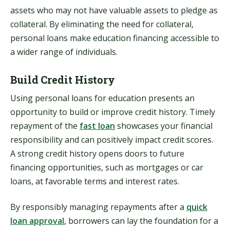
assets who may not have valuable assets to pledge as
collateral. By eliminating the need for collateral,
personal loans make education financing accessible to
a wider range of individuals.
Build Credit History
Using personal loans for education presents an
opportunity to build or improve credit history. Timely
repayment of the
fast loan
showcases your financial
responsibility and can positively impact credit scores.
A strong credit history opens doors to future
financing opportunities, such as mortgages or car
loans, at favorable terms and interest rates.
By responsibly managing repayments after a
quick
loan approval
, borrowers can lay the foundation for a