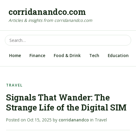
corridanandco.com
Articles & insights from corridanandco.com
Home
Finance
Food & Drink
Tech
Education
TRAVEL
Signals That Wander: The
Strange Life of the Digital SIM
Posted on
Oct 15, 2025
by
corridanandco
in
Travel