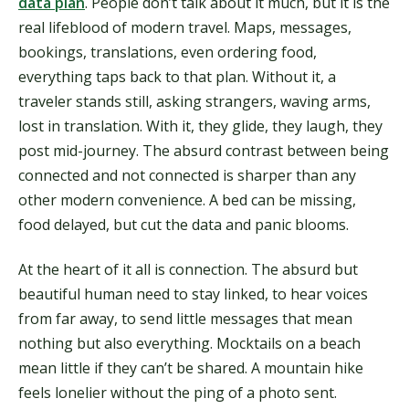
data plan
. People don’t talk about it much, but it is the
real lifeblood of modern travel. Maps, messages,
bookings, translations, even ordering food,
everything taps back to that plan. Without it, a
traveler stands still, asking strangers, waving arms,
lost in translation. With it, they glide, they laugh, they
post mid-journey. The absurd contrast between being
connected and not connected is sharper than any
other modern convenience. A bed can be missing,
food delayed, but cut the data and panic blooms.
At the heart of it all is connection. The absurd but
beautiful human need to stay linked, to hear voices
from far away, to send little messages that mean
nothing but also everything. Mocktails on a beach
mean little if they can’t be shared. A mountain hike
feels lonelier without the ping of a photo sent.