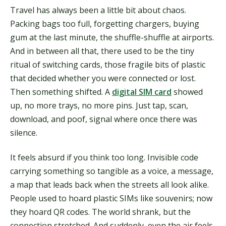
Travel has always been a little bit about chaos.
Packing bags too full, forgetting chargers, buying
gum at the last minute, the shuffle-shuffle at airports.
And in between all that, there used to be the tiny
ritual of switching cards, those fragile bits of plastic
that decided whether you were connected or lost.
Then something shifted. A
digital SIM card
showed
up, no more trays, no more pins. Just tap, scan,
download, and poof, signal where once there was
silence.
It feels absurd if you think too long. Invisible code
carrying something so tangible as a voice, a message,
a map that leads back when the streets all look alike.
People used to hoard plastic SIMs like souvenirs; now
they hoard QR codes. The world shrank, but the
connection stretched. And suddenly, even the air feels