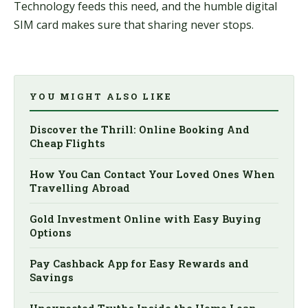
Technology feeds this need, and the humble digital
SIM card makes sure that sharing never stops.
YOU MIGHT ALSO LIKE
Discover the Thrill: Online Booking And
Cheap Flights
How You Can Contact Your Loved Ones When
Travelling Abroad
Gold Investment Online with Easy Buying
Options
Pay Cashback App for Easy Rewards and
Savings
Unexpected Truths Inside the Home Loan