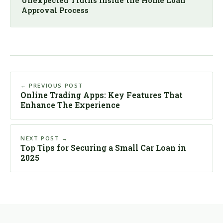
Approval Process
← PREVIOUS POST
Online Trading Apps: Key Features That
Enhance The Experience
NEXT POST →
Top Tips for Securing a Small Car Loan in
2025