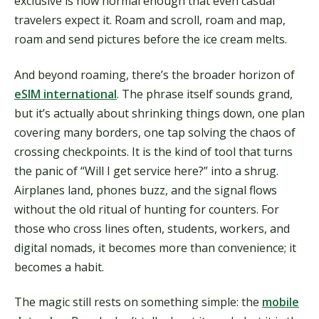
exclusive is now normal enough that even casual
travelers expect it. Roam and scroll, roam and map,
roam and send pictures before the ice cream melts.
And beyond roaming, there’s the broader horizon of
eSIM international
. The phrase itself sounds grand,
but it’s actually about shrinking things down, one plan
covering many borders, one tap solving the chaos of
crossing checkpoints. It is the kind of tool that turns
the panic of “Will I get service here?” into a shrug.
Airplanes land, phones buzz, and the signal flows
without the old ritual of hunting for counters. For
those who cross lines often, students, workers, and
digital nomads, it becomes more than convenience; it
becomes a habit.
The magic still rests on something simple: the
mobile