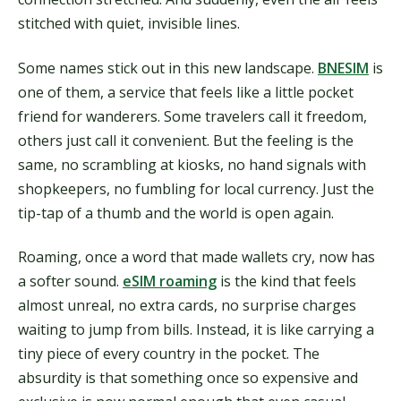
stitched with quiet, invisible lines.
Some names stick out in this new landscape.
BNESIM
is
one of them, a service that feels like a little pocket
friend for wanderers. Some travelers call it freedom,
others just call it convenient. But the feeling is the
same, no scrambling at kiosks, no hand signals with
shopkeepers, no fumbling for local currency. Just the
tip-tap of a thumb and the world is open again.
Roaming, once a word that made wallets cry, now has
a softer sound.
eSIM roaming
is the kind that feels
almost unreal, no extra cards, no surprise charges
waiting to jump from bills. Instead, it is like carrying a
tiny piece of every country in the pocket. The
absurdity is that something once so expensive and