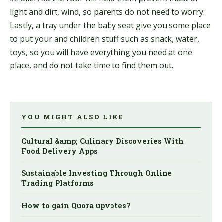
light and dirt, wind, so parents do not need to worry.
Lastly, a tray under the baby seat give you some place
to put your and children stuff such as snack, water,
toys, so you will have everything you need at one
place, and do not take time to find them out.
YOU MIGHT ALSO LIKE
Cultural &amp; Culinary Discoveries With
Food Delivery Apps
Sustainable Investing Through Online
Trading Platforms
How to gain Quora upvotes?