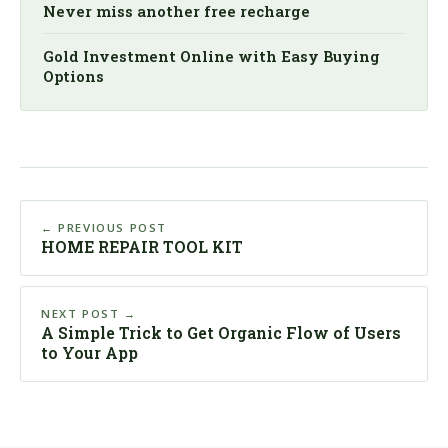
Never miss another free recharge
Gold Investment Online with Easy Buying
Options
← PREVIOUS POST
HOME REPAIR TOOL KIT
NEXT POST →
A Simple Trick to Get Organic Flow of Users
to Your App