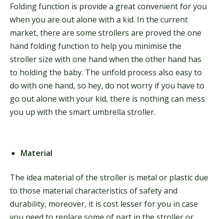
Folding function is provide a great convenient for you
when you are out alone with a kid. In the current
market, there are some strollers are proved the one
hand folding function to help you minimise the
stroller size with one hand when the other hand has
to holding the baby. The unfold process also easy to
do with one hand, so hey, do not worry if you have to
go out alone with your kid, there is nothing can mess
you up with the smart umbrella stroller.
Material
The idea material of the stroller is metal or plastic due
to those material characteristics of safety and
durability, moreover, it is cost lesser for you in case
you need to replace some of part in the stroller or