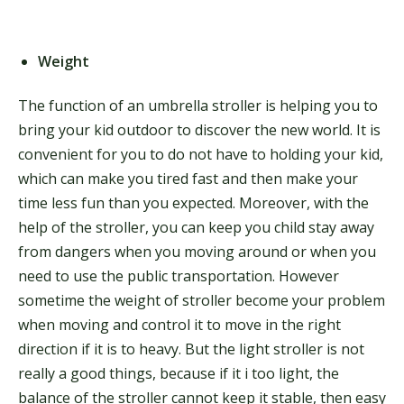
Weight
The function of an umbrella stroller is helping you to
bring your kid outdoor to discover the new world. It is
convenient for you to do not have to holding your kid,
which can make you tired fast and then make your
time less fun than you expected. Moreover, with the
help of the stroller, you can keep you child stay away
from dangers when you moving around or when you
need to use the public transportation. However
sometime the weight of stroller become your problem
when moving and control it to move in the right
direction if it is to heavy. But the light stroller is not
really a good things, because if it i too light, the
balance of the stroller cannot keep it stable, then easy