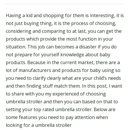
Having a kid and shopping for them is interesting, it is
not just buying thing, it is the process of choosing,
considering and comparing to at last, you can get the
products which provide the most function in your
situation. This job can becomes a disaster if you do
not prepare for yourself knowledge about baby
products. Because in the current market, there are a
lot of manufacturers and products for baby using so
you need to clarify clearly what are your child’s needs
and then finding stuff match them. In this post, I want
to share with you my experienced of choosing
umbrella stroller and then you can based on that to
setting your top rated umbrella stroller. Below are
some features you need to pay attention when
looking for a umbrella stroller