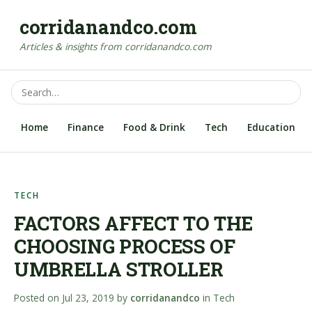
corridanandco.com
Articles & insights from corridanandco.com
Home
Finance
Food & Drink
Tech
Education
TECH
FACTORS AFFECT TO THE
CHOOSING PROCESS OF
UMBRELLA STROLLER
Posted on
Jul 23, 2019
by
corridanandco
in
Tech