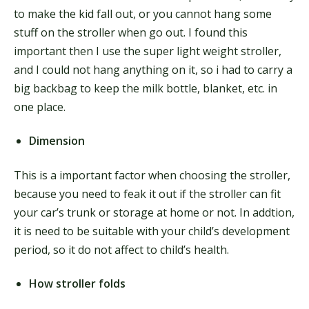
to make the kid fall out, or you cannot hang some
stuff on the stroller when go out. I found this
important then I use the super light weight stroller,
and I could not hang anything on it, so i had to carry a
big backbag to keep the milk bottle, blanket, etc. in
one place.
Dimension
This is a important factor when choosing the stroller,
because you need to feak it out if the stroller can fit
your car’s trunk or storage at home or not. In addtion,
it is need to be suitable with your child’s development
period, so it do not affect to child’s health.
How stroller folds