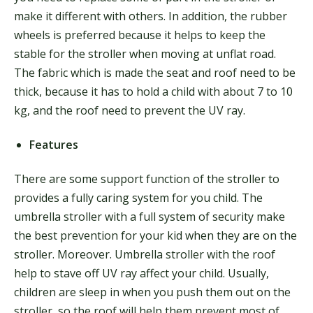
make it different with others. In addition, the rubber
wheels is preferred because it helps to keep the
stable for the stroller when moving at unflat road.
The fabric which is made the seat and roof need to be
thick, because it has to hold a child with about 7 to 10
kg, and the roof need to prevent the UV ray.
Features
There are some support function of the stroller to
provides a fully caring system for you child. The
umbrella stroller with a full system of security make
the best prevention for your kid when they are on the
stroller. Moreover. Umbrella stroller with the roof
help to stave off UV ray affect your child. Usually,
children are sleep in when you push them out on the
stroller, so the roof will help them prevent most of