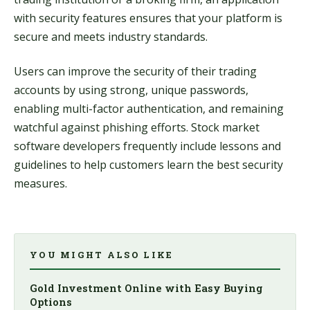
with security features ensures that your platform is
secure and meets industry standards.
Users can improve the security of their trading
accounts by using strong, unique passwords,
enabling multi-factor authentication, and remaining
watchful against phishing efforts. Stock market
software developers frequently include lessons and
guidelines to help customers learn the best security
measures.
YOU MIGHT ALSO LIKE
Gold Investment Online with Easy Buying
Options