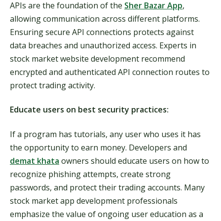
APIs are the foundation of the
Sher Bazar App
,
allowing communication across different platforms.
Ensuring secure API connections protects against
data breaches and unauthorized access. Experts in
stock market website development recommend
encrypted and authenticated API connection routes to
protect trading activity.
Educate users on best security practices:
If a program has tutorials, any user who uses it has
the opportunity to earn money. Developers and
demat khata
owners should educate users on how to
recognize phishing attempts, create strong
passwords, and protect their trading accounts. Many
stock market app development professionals
emphasize the value of ongoing user education as a