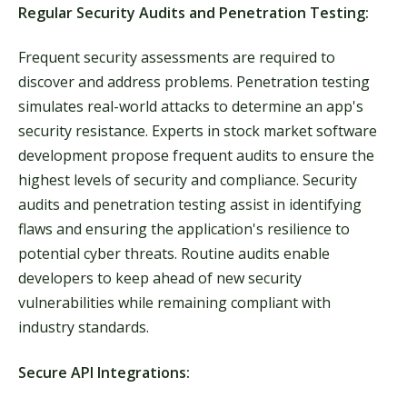
Regular Security Audits and Penetration Testing:
Frequent security assessments are required to
discover and address problems. Penetration testing
simulates real-world attacks to determine an app's
security resistance. Experts in stock market software
development propose frequent audits to ensure the
highest levels of security and compliance. Security
audits and penetration testing assist in identifying
flaws and ensuring the application's resilience to
potential cyber threats. Routine audits enable
developers to keep ahead of new security
vulnerabilities while remaining compliant with
industry standards.
Secure API Integrations: