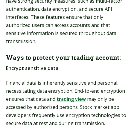
have strong security measures, such as multi-factor
authentication, data encryption, and secure API
interfaces. These features ensure that only
authorized users can access accounts and that
sensitive information is secured throughout data
transmission.
Ways to protect your trading account:
Encrypt sensitive data:
Financial data is inherently sensitive and personal,
necessitating data encryption. End-to-end encryption
ensures that data and
trading view
may only be
accessed by authorized persons. Stock market app
developers frequently use encryption technologies to
secure data at rest and during transmission.