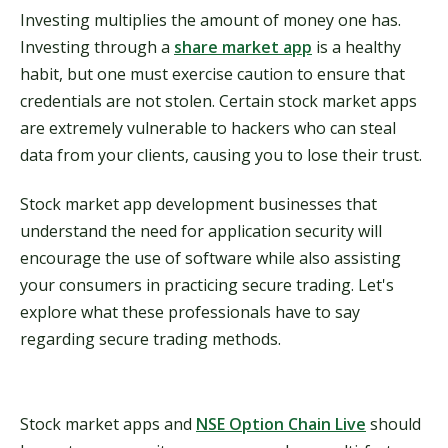
Investing multiplies the amount of money one has.
Investing through a
share market app
is a healthy
habit, but one must exercise caution to ensure that
credentials are not stolen. Certain stock market apps
are extremely vulnerable to hackers who can steal
data from your clients, causing you to lose their trust.
Stock market app development businesses that
understand the need for application security will
encourage the use of software while also assisting
your consumers in practicing secure trading. Let's
explore what these professionals have to say
regarding secure trading methods.
Stock market apps and
NSE Option Chain Live
should