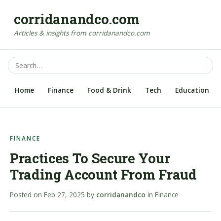
corridanandco.com
Articles & insights from corridanandco.com
Home
Finance
Food & Drink
Tech
Education
FINANCE
Practices To Secure Your
Trading Account From Fraud
Posted on
Feb 27, 2025
by
corridanandco
in
Finance