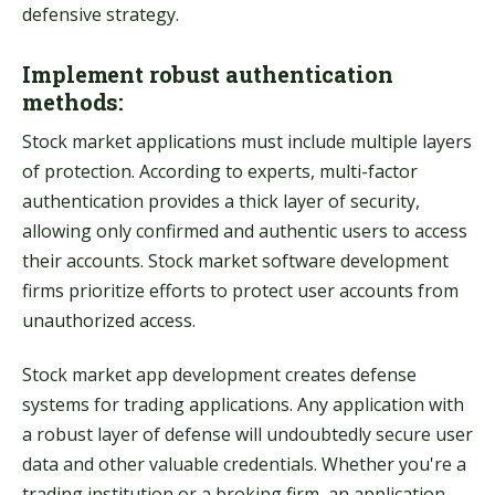
defensive strategy.
Implement robust authentication
methods:
Stock market applications must include multiple layers
of protection. According to experts, multi-factor
authentication provides a thick layer of security,
allowing only confirmed and authentic users to access
their accounts. Stock market software development
firms prioritize efforts to protect user accounts from
unauthorized access.
Stock market app development creates defense
systems for trading applications. Any application with
a robust layer of defense will undoubtedly secure user
data and other valuable credentials. Whether you're a
trading institution or a broking firm, an application