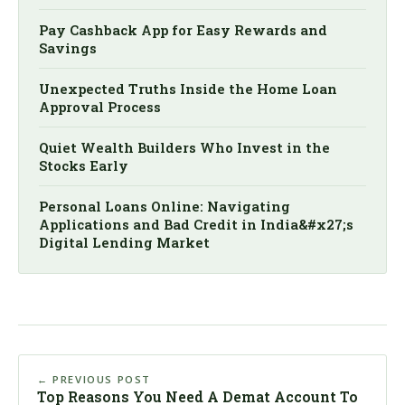
Pay Cashback App for Easy Rewards and
Savings
Unexpected Truths Inside the Home Loan
Approval Process
Quiet Wealth Builders Who Invest in the
Stocks Early
Personal Loans Online: Navigating
Applications and Bad Credit in India&#x27;s
Digital Lending Market
← PREVIOUS POST
Top Reasons You Need A Demat Account To