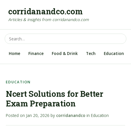
corridanandco.com
Articles & insights from corridanandco.com
Home
Finance
Food & Drink
Tech
Education
EDUCATION
Ncert Solutions for Better
Exam Preparation
Posted on
Jan 20, 2026
by
corridanandco
in
Education