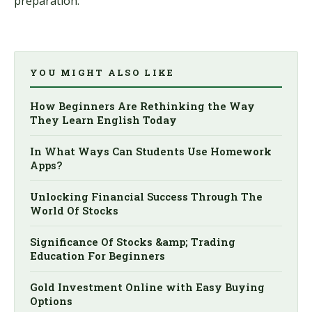
preparation.
YOU MIGHT ALSO LIKE
How Beginners Are Rethinking the Way
They Learn English Today
In What Ways Can Students Use Homework
Apps?
Unlocking Financial Success Through The
World Of Stocks
Significance Of Stocks &amp; Trading
Education For Beginners
Gold Investment Online with Easy Buying
Options