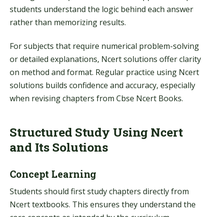
students understand the logic behind each answer
rather than memorizing results.
For subjects that require numerical problem-solving
or detailed explanations, Ncert solutions offer clarity
on method and format. Regular practice using Ncert
solutions builds confidence and accuracy, especially
when revising chapters from Cbse Ncert Books.
Structured Study Using Ncert
and Its Solutions
Concept Learning
Students should first study chapters directly from
Ncert textbooks. This ensures they understand the