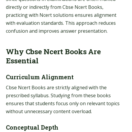
directly or indirectly from Cbse Ncert Books,
practicing with Ncert solutions ensures alignment
with evaluation standards. This approach reduces
confusion and improves answer presentation.
Why Cbse Ncert Books Are
Essential
Curriculum Alignment
Cbse Ncert Books are strictly aligned with the
prescribed syllabus. Studying from these books
ensures that students focus only on relevant topics
without unnecessary content overload.
Conceptual Depth