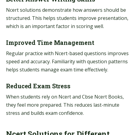
Ncert solutions demonstrate how answers should be
structured. This helps students improve presentation,
which is an important factor in scoring well.
Improved Time Management
Regular practice with Ncert-based questions improves
speed and accuracy. Familiarity with question patterns
helps students manage exam time effectively.
Reduced Exam Stress
When students rely on Ncert and Cbse Ncert Books,
they feel more prepared. This reduces last-minute
stress and builds exam confidence.
Ncert Solutions for Different