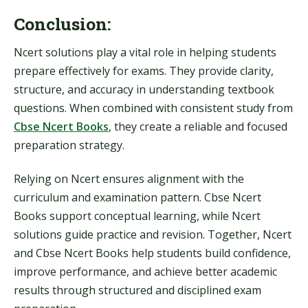
Conclusion:
Ncert solutions play a vital role in helping students
prepare effectively for exams. They provide clarity,
structure, and accuracy in understanding textbook
questions. When combined with consistent study from
Cbse Ncert Books
, they create a reliable and focused
preparation strategy.
Relying on Ncert ensures alignment with the
curriculum and examination pattern. Cbse Ncert
Books support conceptual learning, while Ncert
solutions guide practice and revision. Together, Ncert
and Cbse Ncert Books help students build confidence,
improve performance, and achieve better academic
results through structured and disciplined exam