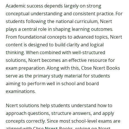
Academic success depends largely on strong
conceptual understanding and consistent practice. For
students following the national curriculum, Ncert
plays a central role in shaping learning outcomes.
From foundational concepts to advanced topics, Ncert
content is designed to build clarity and logical
thinking. When combined with well-structured
solutions, Ncert becomes an effective resource for
exam preparation. Along with this, Cbse Ncert Books
serve as the primary study material for students
aiming to perform well in school and board
examinations.
Ncert solutions help students understand how to
approach questions, structure answers, and apply
concepts correctly. Since most school-level exams are
aligned with Cbse
Ncert
Books, relying on Ncert-