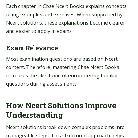
Each chapter in Cbse Ncert Books explains concepts
using examples and exercises. When supported by
Ncert solutions, these explanations become clearer
and easier to apply in exams.
Exam Relevance
Most examination questions are based on Ncert
content. Therefore, mastering Cbse Ncert Books
increases the likelihood of encountering familiar
questions during assessments.
How Ncert Solutions Improve
Understanding
Ncert solutions break down complex problems into
manageable steps. This structured approach helps