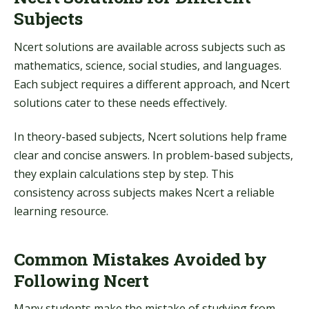
Subjects
Ncert solutions are available across subjects such as
mathematics, science, social studies, and languages.
Each subject requires a different approach, and Ncert
solutions cater to these needs effectively.
In theory-based subjects, Ncert solutions help frame
clear and concise answers. In problem-based subjects,
they explain calculations step by step. This
consistency across subjects makes Ncert a reliable
learning resource.
Common Mistakes Avoided by
Following Ncert
Many students make the mistake of studying from