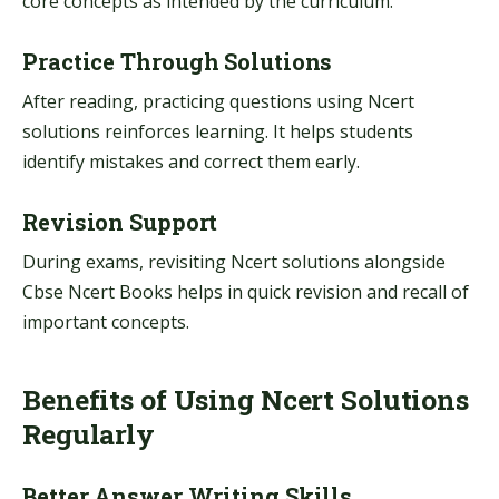
core concepts as intended by the curriculum.
Practice Through Solutions
After reading, practicing questions using Ncert
solutions reinforces learning. It helps students
identify mistakes and correct them early.
Revision Support
During exams, revisiting Ncert solutions alongside
Cbse Ncert Books helps in quick revision and recall of
important concepts.
Benefits of Using Ncert Solutions
Regularly
Better Answer Writing Skills