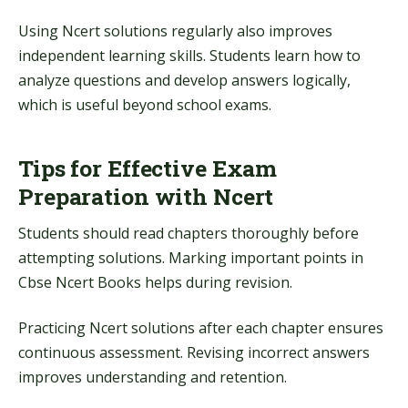
Using Ncert solutions regularly also improves
independent learning skills. Students learn how to
analyze questions and develop answers logically,
which is useful beyond school exams.
Tips for Effective Exam
Preparation with Ncert
Students should read chapters thoroughly before
attempting solutions. Marking important points in
Cbse Ncert Books helps during revision.
Practicing Ncert solutions after each chapter ensures
continuous assessment. Revising incorrect answers
improves understanding and retention.