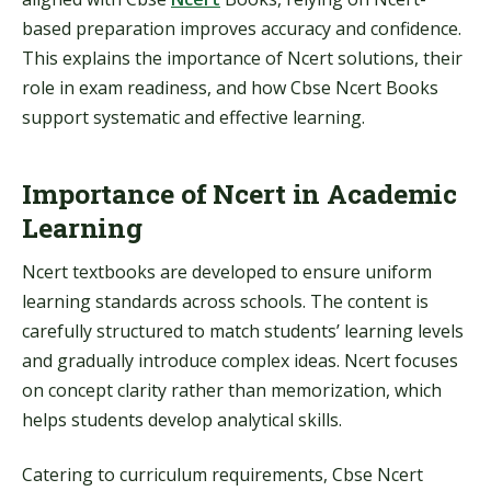
based preparation improves accuracy and confidence.
This explains the importance of Ncert solutions, their
role in exam readiness, and how Cbse Ncert Books
support systematic and effective learning.
Importance of Ncert in Academic
Learning
Ncert textbooks are developed to ensure uniform
learning standards across schools. The content is
carefully structured to match students’ learning levels
and gradually introduce complex ideas. Ncert focuses
on concept clarity rather than memorization, which
helps students develop analytical skills.
Catering to curriculum requirements, Cbse Ncert