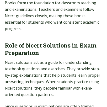
Books form the foundation for classroom teaching
and examinations. Teachers and examiners follow
Ncert guidelines closely, making these books
essential for students who want consistent academic
progress.
Role of Ncert Solutions in Exam
Preparation
Ncert solutions act as a guide for understanding
textbook questions and exercises. They provide step-
by-step explanations that help students learn proper
answering techniques. When students practice using
Ncert solutions, they become familiar with exam-
oriented question patterns.
Since questions in examinations are often framed