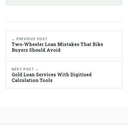
← PREVIOUS POST
Two-Wheeler Loan Mistakes That Bike
Buyers Should Avoid
NEXT POST →
Gold Loan Services With Digitised
Calculation Tools