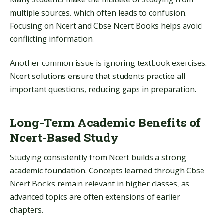
multiple sources, which often leads to confusion.
Focusing on Ncert and Cbse Ncert Books helps avoid
conflicting information.
Another common issue is ignoring textbook exercises.
Ncert solutions ensure that students practice all
important questions, reducing gaps in preparation.
Long-Term Academic Benefits of
Ncert-Based Study
Studying consistently from Ncert builds a strong
academic foundation. Concepts learned through Cbse
Ncert Books remain relevant in higher classes, as
advanced topics are often extensions of earlier
chapters.