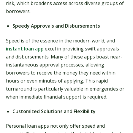
risk, which broadens access across diverse groups of
borrowers.
Speedy Approvals and Disbursements
Speed is of the essence in the modern world, and
instant loan app
excel in providing swift approvals
and disbursements. Many of these apps boast near-
instantaneous approval processes, allowing
borrowers to receive the money they need within
hours or even minutes of applying. This rapid
turnaround is particularly valuable in emergencies or
when immediate financial support is required.
Customized Solutions and Flexibility
Personal loan apps not only offer speed and