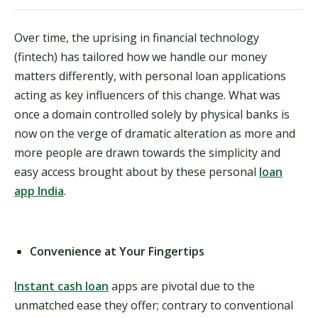
Over time, the uprising in financial technology
(fintech) has tailored how we handle our money
matters differently, with personal loan applications
acting as key influencers of this change. What was
once a domain controlled solely by physical banks is
now on the verge of dramatic alteration as more and
more people are drawn towards the simplicity and
easy access brought about by these personal
loan
app India
.
Convenience at Your Fingertips
Instant cash loan
apps are pivotal due to the
unmatched ease they offer; contrary to conventional