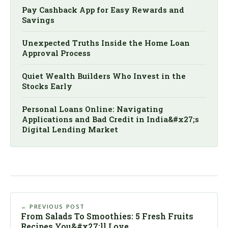
Pay Cashback App for Easy Rewards and
Savings
Unexpected Truths Inside the Home Loan
Approval Process
Quiet Wealth Builders Who Invest in the
Stocks Early
Personal Loans Online: Navigating
Applications and Bad Credit in India&#x27;s
Digital Lending Market
← PREVIOUS POST
From Salads To Smoothies: 5 Fresh Fruits
Recipes You&#x27;ll Love