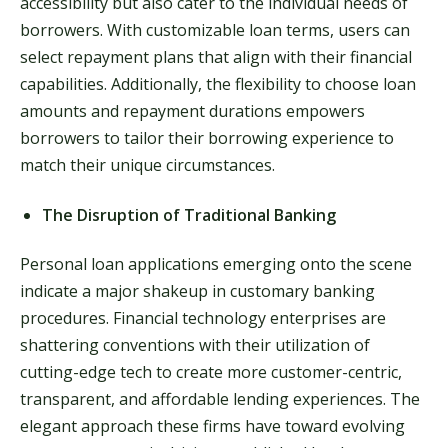
accessibility but also cater to the individual needs of
borrowers. With customizable loan terms, users can
select repayment plans that align with their financial
capabilities. Additionally, the flexibility to choose loan
amounts and repayment durations empowers
borrowers to tailor their borrowing experience to
match their unique circumstances.
The Disruption of Traditional Banking
Personal loan applications emerging onto the scene
indicate a major shakeup in customary banking
procedures. Financial technology enterprises are
shattering conventions with their utilization of
cutting-edge tech to create more customer-centric,
transparent, and affordable lending experiences. The
elegant approach these firms have toward evolving