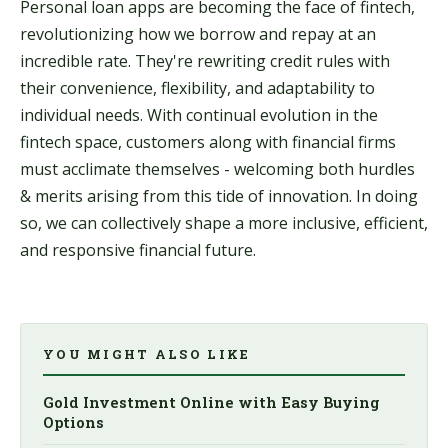
Personal loan apps are becoming the face of fintech,
revolutionizing how we borrow and repay at an
incredible rate. They're rewriting credit rules with
their convenience, flexibility, and adaptability to
individual needs. With continual evolution in the
fintech space, customers along with financial firms
must acclimate themselves - welcoming both hurdles
& merits arising from this tide of innovation. In doing
so, we can collectively shape a more inclusive, efficient,
and responsive financial future.
YOU MIGHT ALSO LIKE
Gold Investment Online with Easy Buying
Options