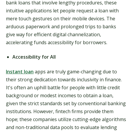
bank loans that involve lengthy procedures, these
intuitive applications let people request a loan with
mere touch gestures on their mobile devices. The
arduous paperwork and prolonged trips to banks
give way for efficient digital channelization,
accelerating funds accessibility for borrowers.
Accessibility for All
Instant loan
apps are truly game-changing due to
their strong dedication towards inclusivity in finance.
It's often an uphill battle for people with little credit
background or modest incomes to obtain a loan,
given the strict standards set by conventional banking
institutions. However, fintech firms provide them
hope; these companies utilize cutting-edge algorithms
and non-traditional data pools to evaluate lending