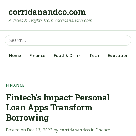
corridanandco.com
Articles & insights from corridanandco.com
Home
Finance
Food & Drink
Tech
Education
FINANCE
Fintech's Impact: Personal
Loan Apps Transform
Borrowing
Posted on
Dec 13, 2023
by
corridanandco
in
Finance