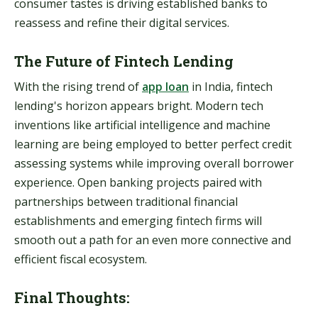
consumer tastes is driving established banks to
reassess and refine their digital services.
The Future of Fintech Lending
With the rising trend of
app loan
in India, fintech
lending's horizon appears bright. Modern tech
inventions like artificial intelligence and machine
learning are being employed to better perfect credit
assessing systems while improving overall borrower
experience. Open banking projects paired with
partnerships between traditional financial
establishments and emerging fintech firms will
smooth out a path for an even more connective and
efficient fiscal ecosystem.
Final Thoughts: